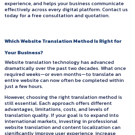
experience, and helps your business communicate
effectively across every digital platform. Contact us
today for a free consultation and quotation.
Which Website Translation Method Is Right for
Your Business?
Website translation technology has advanced
dramatically over the past two decades. What once
required weeks—or even months—to translate an
entire website can now often be completed within
just a few hours.
However, choosing the right translation method is
still essential. Each approach offers different
advantages, limitations, costs, and levels of
translation quality. If your goal is to expand into
international markets, investing in professional
website translation and content localization can
significantly improve user experience, increase