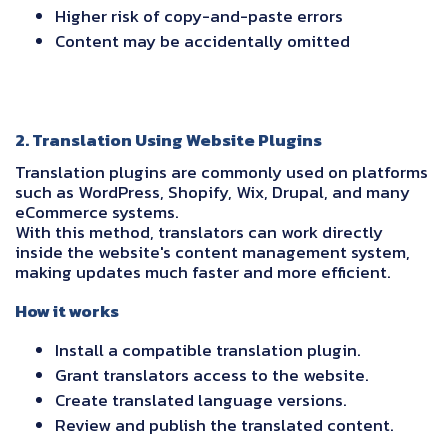
Higher risk of copy-and-paste errors
Content may be accidentally omitted
2. Translation Using Website Plugins
Translation plugins are commonly used on platforms
such as WordPress, Shopify, Wix, Drupal, and many
eCommerce systems.
With this method, translators can work directly
inside the website's content management system,
making updates much faster and more efficient.
How it works
Install a compatible translation plugin.
Grant translators access to the website.
Create translated language versions.
Review and publish the translated content.