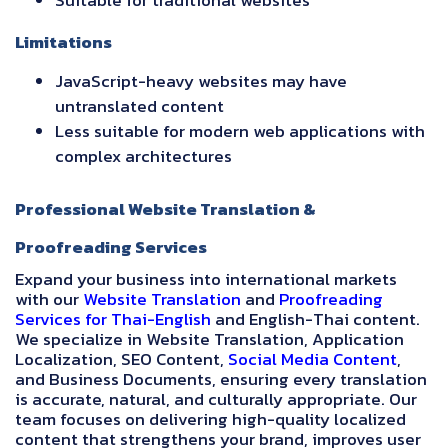
Suitable for traditional websites
Limitations
JavaScript-heavy websites may have
untranslated content
Less suitable for modern web applications with
complex architectures
Professional Website Translation &
Proofreading Services
Expand your business into international markets
with our
Website Translation
and
Proofreading
Services for Thai-English
and English-Thai content.
We specialize in Website Translation, Application
Localization, SEO Content,
Social Media Content
,
and Business Documents, ensuring every translation
is accurate, natural, and culturally appropriate. Our
team focuses on delivering high-quality localized
content that strengthens your brand, improves user