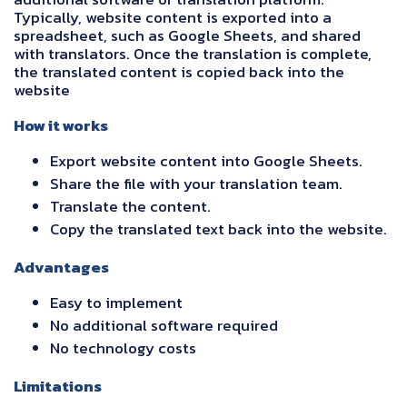
Typically, website content is exported into a
spreadsheet, such as Google Sheets, and shared
with translators. Once the translation is complete,
the translated content is copied back into the
website
How it works
Export website content into Google Sheets.
Share the file with your translation team.
Translate the content.
Copy the translated text back into the website.
Advantages
Easy to implement
No additional software required
No technology costs
Limitations