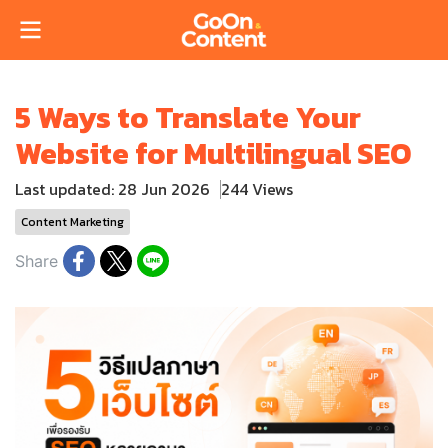
5 Ways to Translate Your
Website for Multilingual SEO
Last updated: 28 Jun 2026
244 Views
Content Marketing
Share