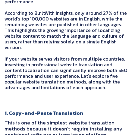
performance.
According to BuiltWith Insights, only around 27% of the
world's top 100,000 websites are in English, while the
remaining websites are published in other languages.
This highlights the growing importance of localizing
website content to match the language and culture of
users, rather than relying solely on a single English
version.
If your website serves visitors from multiple countries,
investing in professional website translation and
content localization can significantly improve both SEO
performance and user experience. Let's explore five
popular website translation methods, along with the
advantages and limitations of each approach.
1. Copy-and-Paste Translation
This is one of the simplest website translation
methods because it doesn't require installing any
additional software or translation platform.