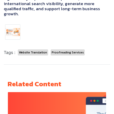
international search visibility, generate more
qualified traffic, and support long-term business
growth.
Tags :
Website Translation
Proofreading Services
Related Content