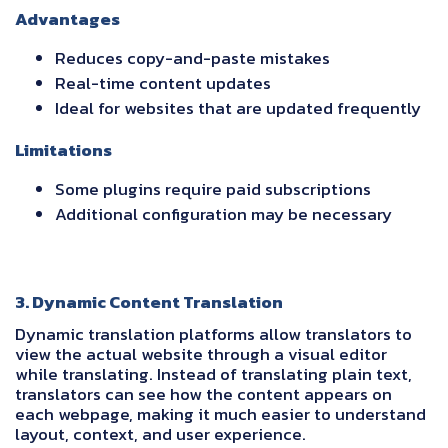
Advantages
Reduces copy-and-paste mistakes
Real-time content updates
Ideal for websites that are updated frequently
Limitations
Some plugins require paid subscriptions
Additional configuration may be necessary
3. Dynamic Content Translation
Dynamic translation platforms allow translators to
view the actual website through a visual editor
while translating. Instead of translating plain text,
translators can see how the content appears on
each webpage, making it much easier to understand
layout, context, and user experience.