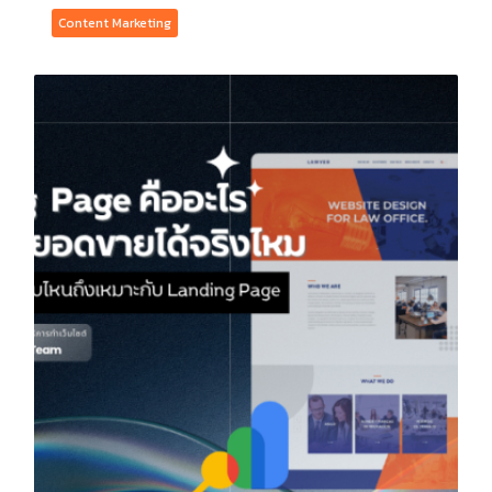
Content Marketing