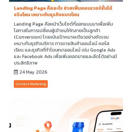
Landing Page คืออะไร ช่วยเพิ่มคอนเวอร์ชั่นได้
จริงไหม เหมาะกับธุรกิจแบบไหน
Landing Page คือหน้าเว็บไซต์ที่ออกแบบมาเพื่อเพิ่ม
โอกาสในการเปลี่ยนผู้เข้าชมให้กลายเป็นลูกค้า
(Conversion) โดยเน้นเป้าหมายเดียวอย่างชัดเจน
เหมาะกับธุรกิจบริการ การขายสินค้าออนไลน์ คอร์ส
เรียน และธุรกิจที่ทำโฆษณาออนไลน์ เช่น Google Ads
และ Facebook Ads เพื่อเพิ่มยอดขายและลีดได้อย่างมี
ประสิทธิภาพ
24 May 2026
Content Marketing