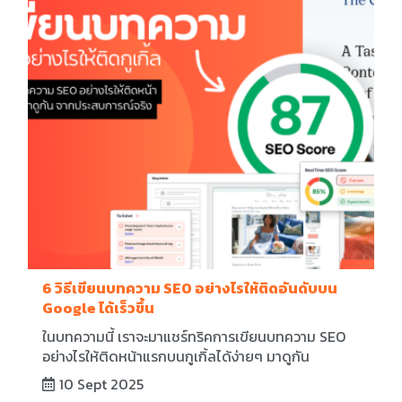
6 วิธีเขียนบทความ SEO อย่างไรให้ติดอันดับบน
Google ได้เร็วขึ้น
ในบทความนี้ เราจะมาแชร์ทริคการเขียนบทความ SEO
อย่างไรให้ติดหน้าแรกบนกูเกิ้ลได้ง่ายๆ มาดูกัน
10 Sept 2025