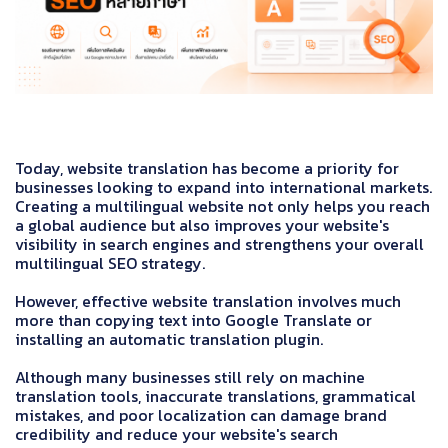
Today, website translation has become a priority for
businesses looking to expand into international markets.
Creating a multilingual website not only helps you reach
a global audience but also improves your website's
visibility in search engines and strengthens your overall
multilingual SEO strategy.
However, effective website translation involves much
more than copying text into Google Translate or
installing an automatic translation plugin.
Although many businesses still rely on machine
translation tools, inaccurate translations, grammatical
mistakes, and poor localization can damage brand
credibility and reduce your website's search