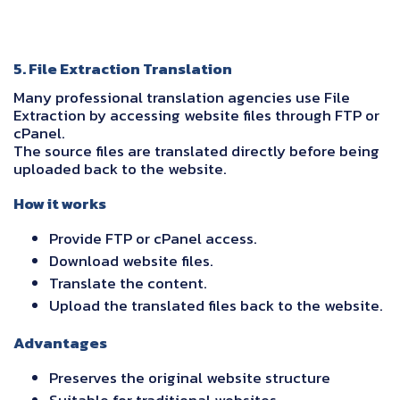
5. File Extraction Translation
Many professional translation agencies use File
Extraction by accessing website files through FTP or
cPanel.
The source files are translated directly before being
uploaded back to the website.
How it works
Provide FTP or cPanel access.
Download website files.
Translate the content.
Upload the translated files back to the website.
Advantages
Preserves the original website structure