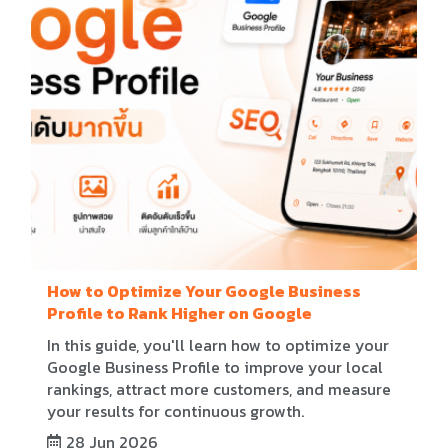
How to Optimize Your Google Business
Profile to Rank Higher on Google
In this guide, you'll learn how to optimize your
Google Business Profile to improve your local
rankings, attract more customers, and measure
your results for continuous growth.
28 Jun 2026