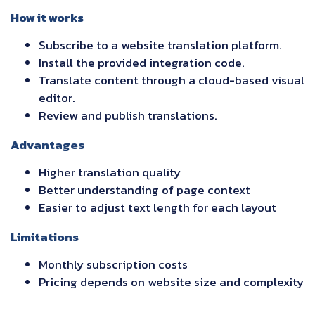
How it works
Subscribe to a website translation platform.
Install the provided integration code.
Translate content through a cloud-based visual
editor.
Review and publish translations.
Advantages
Higher translation quality
Better understanding of page context
Easier to adjust text length for each layout
Limitations
Monthly subscription costs
Pricing depends on website size and complexity