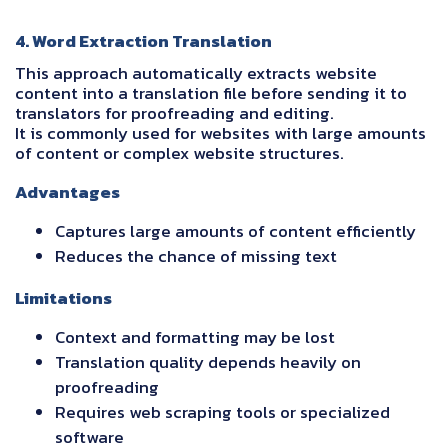
4. Word Extraction Translation
This approach automatically extracts website
content into a translation file before sending it to
translators for proofreading and editing.
It is commonly used for websites with large amounts
of content or complex website structures.
Advantages
Captures large amounts of content efficiently
Reduces the chance of missing text
Limitations
Context and formatting may be lost
Translation quality depends heavily on
proofreading
Requires web scraping tools or specialized
software