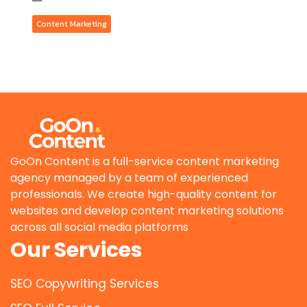
Content Marketing
GoOn Content is a full-service content marketing
agency managed by a team of experienced
professionals. We create high-quality content for
websites and develop content marketing solutions
across all social media platforms
Our Services
SEO Copywriting Services